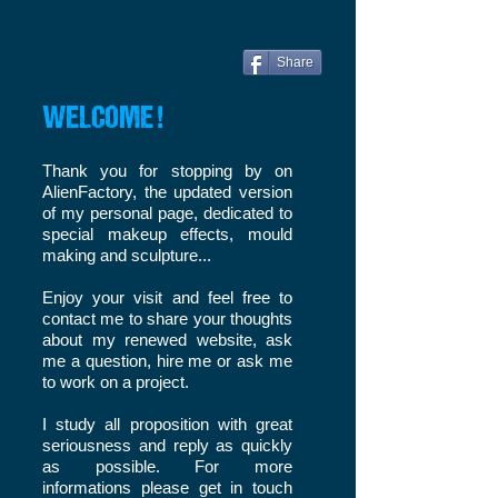
Share
WELCOME !
Thank you for stopping by on
AlienFactory, the updated version
of my personal page, dedicated to
special makeup effects, mould
making and sculpture...
Enjoy your visit and feel free to
contact me to share your thoughts
about my renewed website, ask
me a question, hire me or ask me
to work on a project.
I study all proposition with great
seriousness and reply as quickly
as possible. For more
informations please get in touch