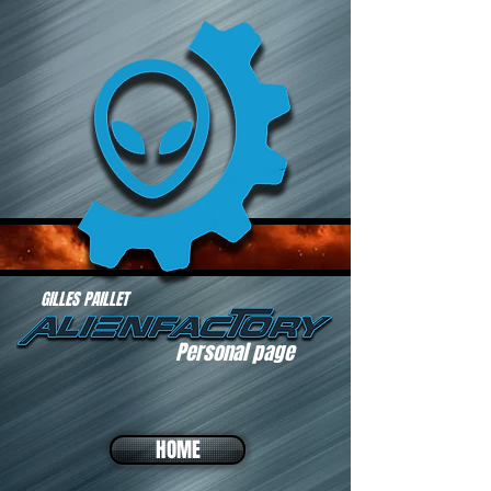
GILLES PAILLET
Personal page
HOME