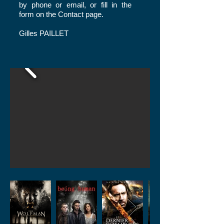
by phone or email, or fill in the
form on the
Contact
page.
Gilles PAILLET