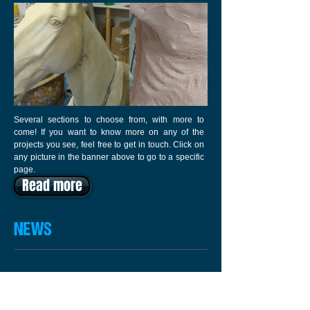
Several sections to choose from, with more to
come! If you want to know more on any of the
projects you see, feel free to get in touch. Click on
any picture in the banner above to go to a specific
page.
Read more
NEWS