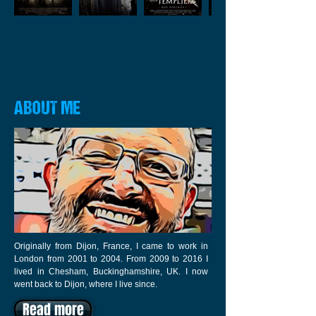
ABOUT ME
Originally from Dijon, France, I came to work in
London from 2001 to 2004. From 2009 to 2016 I
lived in Chesham, Buckinghamshire, UK. I now
went back to Dijon, where I live since.
Read more