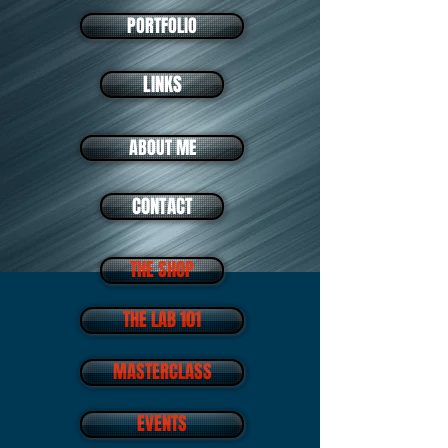
PORTFOLIO
LINKS
ABOUT ME
CONTACT
THE SHOP
THE LAB 101
MASTERCLASS
EVENTS