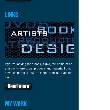
LINKS
If you're looking for a book, a dvd, the name of an
artist, or where to get products and material from, I
have gathered a few of them, from all over the
world.
Read more
MY WORK