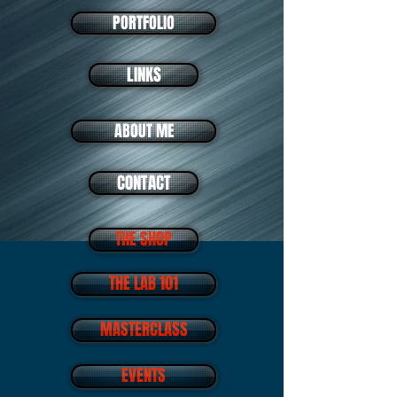
PORTFOLIO
LINKS
ABOUT ME
CONTACT
THE SHOP
THE LAB 101
MASTERCLASS
EVENTS