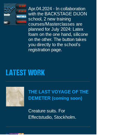
Apr.04.2024 - In collaboration
with the BACKSTAGE DIJON
school, 2 new training
courses/Masterclasses are
planned for July 2024: Latex
foam on the one hand, silicone
on the other. The button takes
you directly to the school's
registration page.
LATEST WORK
THE LAST VOYAGE OF THE
DEMETER (coming soon)
Creature suits. For
Effectstudio, Stockholm.