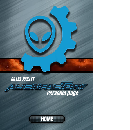
GILLES PAILLET
Personal page
HOME