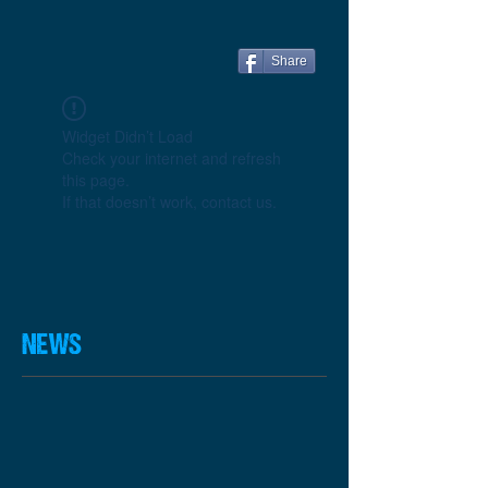
Share
Widget Didn’t Load
Check your internet and refresh
this page.
If that doesn’t work, contact us.
NEWS